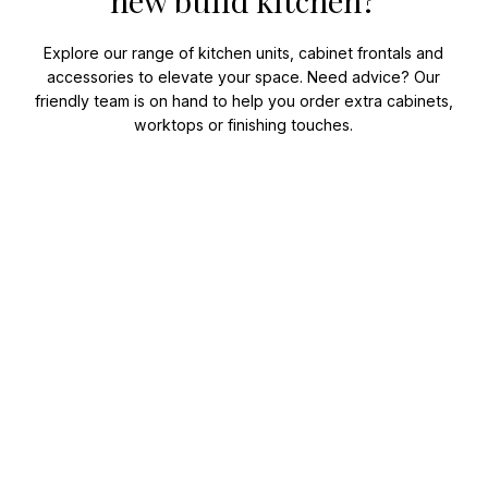
new build kitchen?
Explore our range of kitchen units, cabinet frontals and
accessories to elevate your space. Need advice? Our
friendly team is on hand to help you order extra cabinets,
worktops or finishing touches.