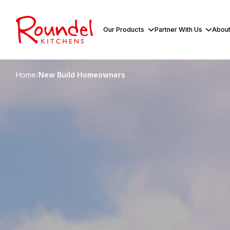
Our Products
Partner With Us
About
Home
/
New Build Homeowners