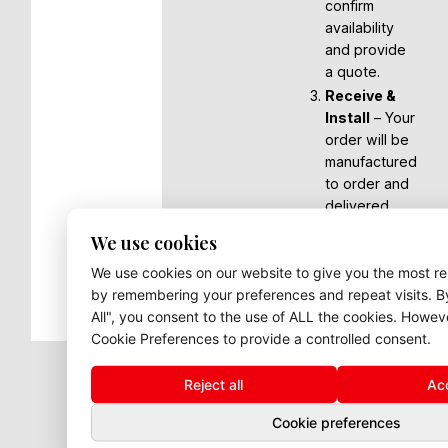
confirm
availability
and provide
a quote.
Receive &
Install
– Your
order will be
manufactured
to order and
delivered,
ready for you
We use cookies
to install or
We use cookies on our website to give you the most r
arrange
by remembering your preferences and repeat visits. By
fitting.
All", you consent to the use of ALL the cookies. Howev
Cookie Preferences to provide a controlled consent.
Reject all
Acc
Cookie preferences