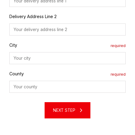
Delivery Address Line 2
City
County
NEXT STEP