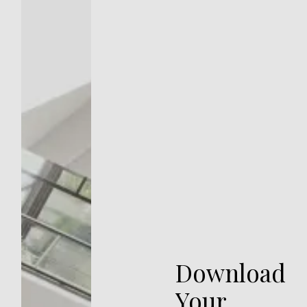
Download
Your