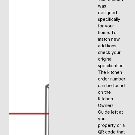
was
designed
specifically
for your
home. To
match new
additions,
check your
original
specification.
The kitchen
order number
can be found
on the
Kitchen
Owners
Guide left at
your
property or a
QR code that