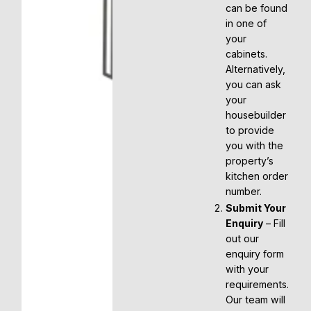
can be found
in one of
your
cabinets.
Alternatively,
you can ask
your
housebuilder
to provide
you with the
property’s
kitchen order
number.
Submit Your
Enquiry
– Fill
out our
enquiry form
with your
requirements.
Our team will