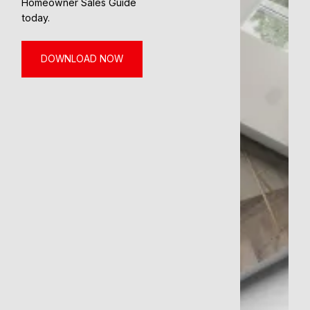
Homeowner Sales Guide
today.
DOWNLOAD NOW