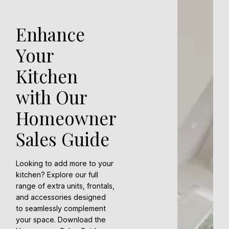
Enhance
Your
Kitchen
with Our
Homeowner
Sales Guide
Looking to add more to your
kitchen? Explore our full
range of extra units, frontals,
and accessories designed
to seamlessly complement
your space. Download the