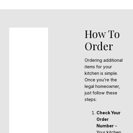
How To
Order
Ordering additional
items for your
kitchen is simple.
Once you’re the
legal homeowner,
just follow these
steps:
Check Your
Order
Number
–
Your kitchen