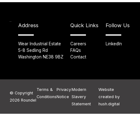
Address
Quick Links
Follow Us
Wear Industrial Estate
Careers
LinkedIn
5-8 Sedling Rd
FAQs
Washington NE38 9BZ
Contact
Terms &
Privacy
Modern
Website
© Copyright
Conditions
Notice
Slavery
created by
2026 Roundel
Statement
hush.digital