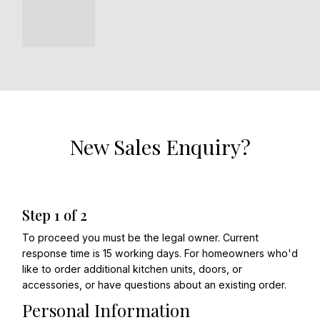
New Sales Enquiry?
Step
1
of
2
To proceed you must be the legal owner. Current
response time is 15 working days. For homeowners who'd
like to order additional kitchen units, doors, or
accessories, or have questions about an existing order.
Personal Information