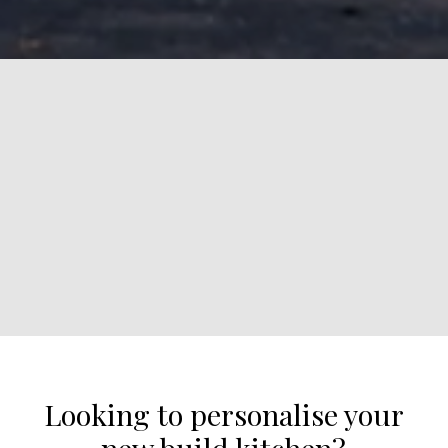
Looking to personalise your