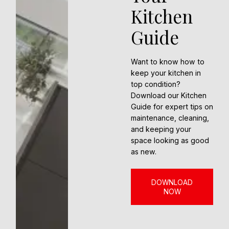
Kitchen
Guide
Want to know how to
keep your kitchen in
top condition?
Download our Kitchen
Guide for expert tips on
maintenance, cleaning,
and keeping your
space looking as good
as new.
DOWNLOAD
NOW