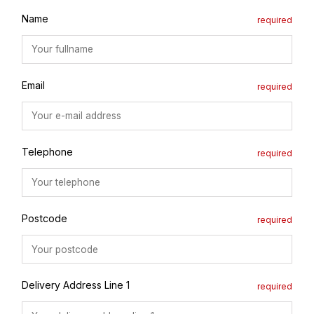
Name
Email
Telephone
Postcode
Delivery Address Line 1