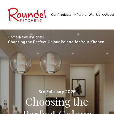
Our Products
Partner With Us
About
Home
/
News
/
Insights
/
Choosing the Perfect Colour Palette for Your Kitchen
3rd February 2025
Choosing the
Perfect Colour