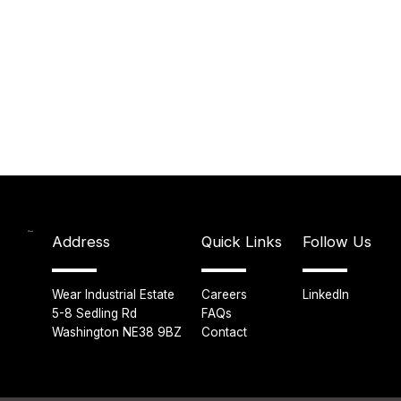
Address
Quick Links
Follow Us
Wear Industrial Estate
Careers
LinkedIn
5-8 Sedling Rd
FAQs
Washington NE38 9BZ
Contact