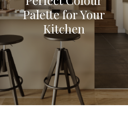
Palette for Your
Kitchen