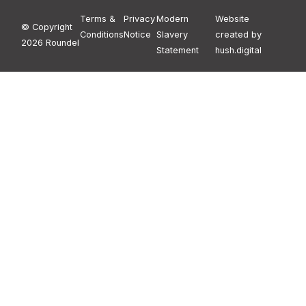
Terms &
Privacy
Modern
Website
© Copyright
Conditions
Notice
Slavery
created by
2026 Roundel
Statement
hush.digital