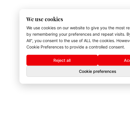
We use cookies
We use cookies on our website to give you the most r
by remembering your preferences and repeat visits. By
All", you consent to the use of ALL the cookies. Howev
Cookie Preferences to provide a controlled consent.
Reject all
Acc
Cookie preferences