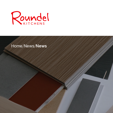
Home
/
News
/
News