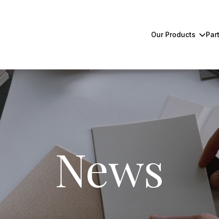
Our Products
Par