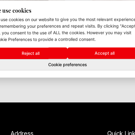
 use cookies
use cookies on our website to give you the most relevant experienc
remembering your preferences and repeat visits. By clicking "Accep
", you consent to the use of ALL the cookies. However you may visit
kie Preferences to provide a controlled consent.
Reject all
Accept all
Cookie preferences
Address
Quick Lin