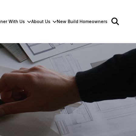
tner With Us
About Us
New Build Homeowners