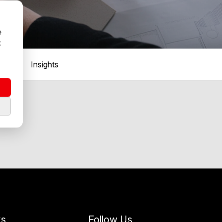
e
t
Insights
ks
Follow Us