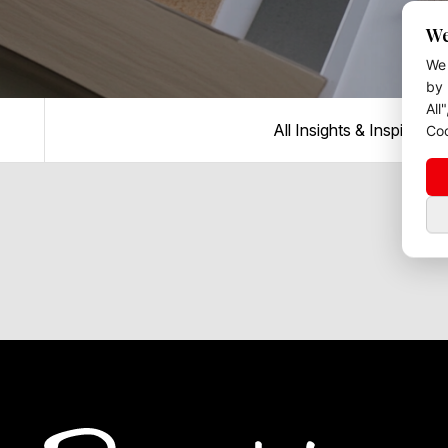
We
We 
by 
All
All Insights & Inspiration
Coo